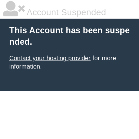
Account Suspended
This Account has been suspe
nded.
Contact your hosting provider
for more
information.